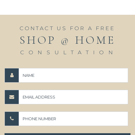
CONTACT US FOR A FREE
SHOP @ HOME
CONSULTATION