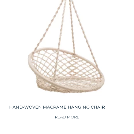
HAND-WOVEN MACRAME HANGING CHAIR
READ MORE