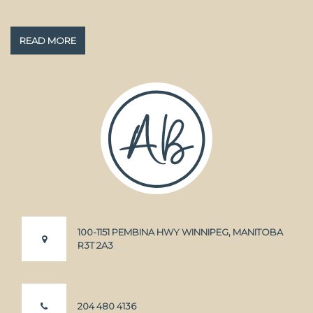
READ MORE
100-1151 PEMBINA HWY WINNIPEG, MANITOBA
R3T 2A3
204 480 4136