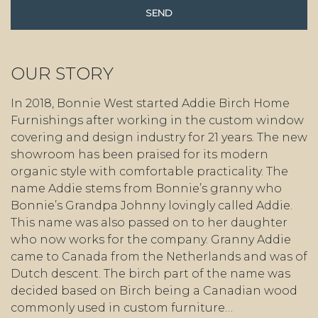
OUR STORY
In 2018, Bonnie West started Addie Birch Home
Furnishings after working in the custom window
covering and design industry for 21 years. The new
showroom has been praised for its modern
organic style with comfortable practicality. The
name Addie stems from Bonnie’s granny who
Bonnie’s Grandpa Johnny lovingly called Addie.
This name was also passed on to her daughter
who now works for the company. Granny Addie
came to Canada from the Netherlands and was of
Dutch descent. The birch part of the name was
decided based on Birch being a Canadian wood
commonly used in custom furniture…