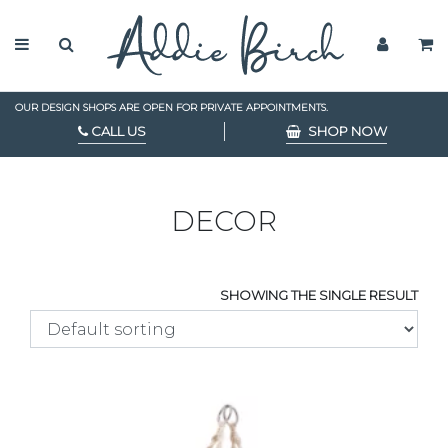
OUR DESIGN SHOPS ARE OPEN FOR PRIVATE APPOINTMENTS.
CALL US
SHOP NOW
DECOR
SHOWING THE SINGLE RESULT