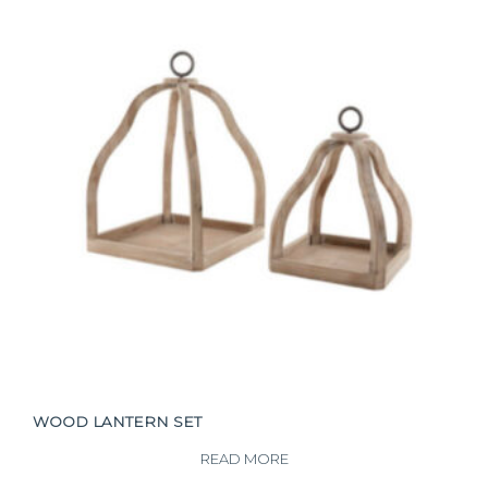
WOOD LANTERN SET
READ MORE