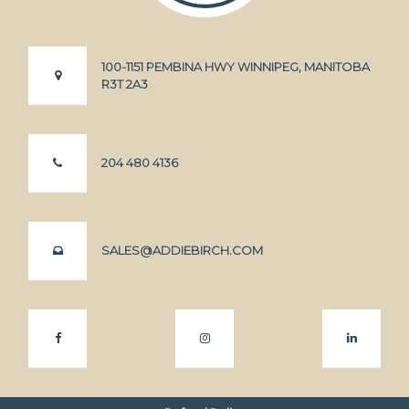
100-1151 PEMBINA HWY WINNIPEG, MANITOBA
R3T 2A3
204 480 4136
SALES@ADDIEBIRCH.COM