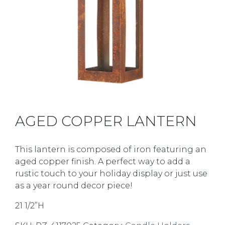
AGED COPPER LANTERN
This lantern is composed of iron featuring an
aged copper finish. A perfect way to add a
rustic touch to your holiday display or just use
as a year round decor piece!
21 1/2”H