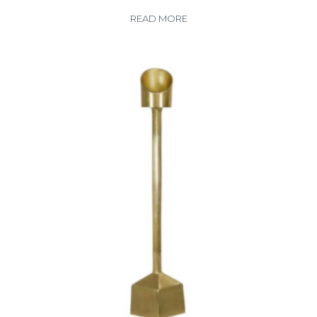
READ MORE