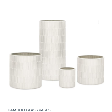
BAMBOO GLASS VASES