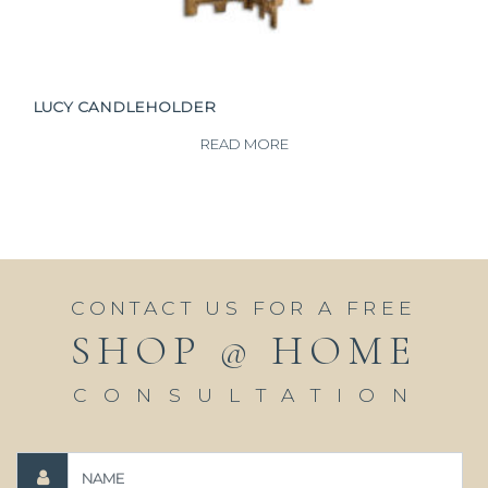
LUCY CANDLEHOLDER
READ MORE
CONTACT US FOR A FREE
SHOP @ HOME
CONSULTATION