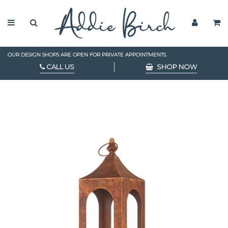
OUR DESIGN SHOPS ARE OPEN FOR PRIVATE APPOINTMENTS.
CALL US
SHOP NOW