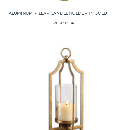
ALUMINUM PILLAR CANDLEHOLDER IN GOLD
READ MORE