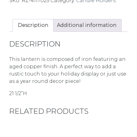
SKU:
RZ-4117025
Category:
Candle Holders
Description
Additional information
DESCRIPTION
This lantern is composed of iron featuring an
aged copper finish. A perfect way to add a
rustic touch to your holiday display or just use
as a year round decor piece!
21 1/2”H
RELATED PRODUCTS