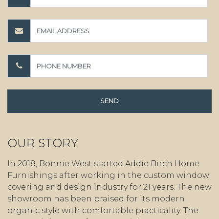
OUR STORY
In 2018, Bonnie West started Addie Birch Home
Furnishings after working in the custom window
covering and design industry for 21 years. The new
showroom has been praised for its modern
organic style with comfortable practicality. The