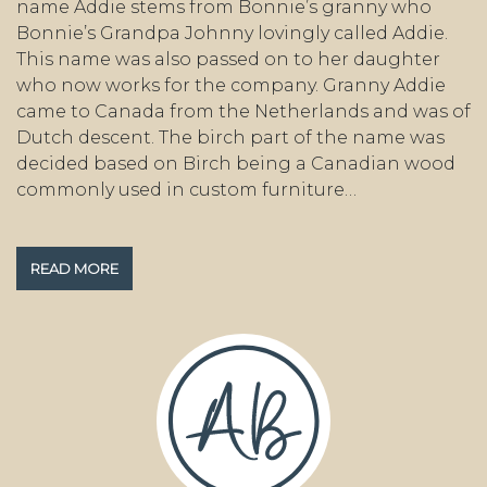
name Addie stems from Bonnie’s granny who
Bonnie’s Grandpa Johnny lovingly called Addie.
This name was also passed on to her daughter
who now works for the company. Granny Addie
came to Canada from the Netherlands and was of
Dutch descent. The birch part of the name was
decided based on Birch being a Canadian wood
commonly used in custom furniture…
READ MORE