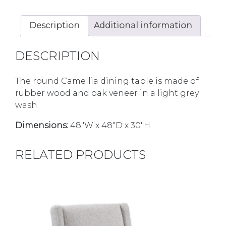
Description
Additional information
DESCRIPTION
The round Camellia dining table is made of
rubber wood and oak veneer in a light grey
wash
Dimensions:
48″W x 48″D x 30″H
RELATED PRODUCTS