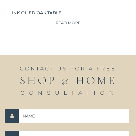
LINK OILED OAK TABLE
READ MORE
CONTACT US FOR A FREE
SHOP @ HOME
CONSULTATION