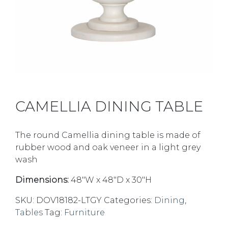
CAMELLIA DINING TABLE
The round Camellia dining table is made of
rubber wood and oak veneer in a light grey
wash
Dimensions:
48″W x 48″D x 30″H
SKU:
DOV18182-LTGY
Categories:
Dining
,
Tables
Tag:
Furniture