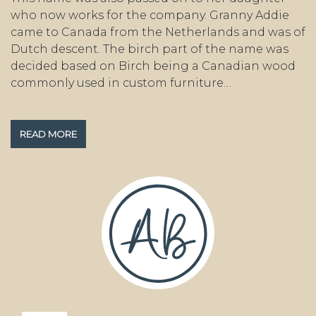
who now works for the company. Granny Addie
came to Canada from the Netherlands and was of
Dutch descent. The birch part of the name was
decided based on Birch being a Canadian wood
commonly used in custom furniture…
READ MORE