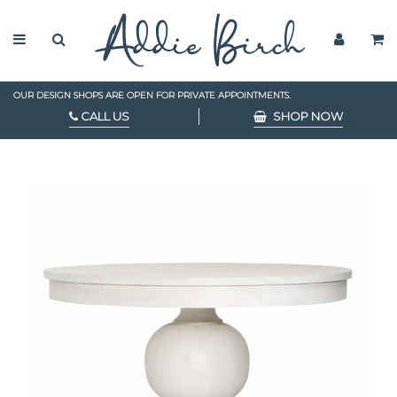
OUR DESIGN SHOPS ARE OPEN FOR PRIVATE APPOINTMENTS.
CALL US
SHOP NOW