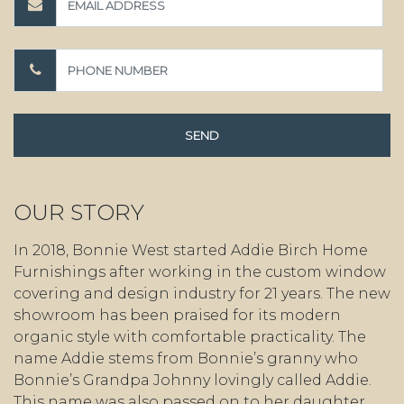
OUR STORY
In 2018, Bonnie West started Addie Birch Home
Furnishings after working in the custom window
covering and design industry for 21 years. The new
showroom has been praised for its modern
organic style with comfortable practicality. The
name Addie stems from Bonnie’s granny who
Bonnie’s Grandpa Johnny lovingly called Addie.
This name was also passed on to her daughter