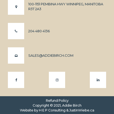
100-1151 PEMBINA HWY WINNIPEG, MANITOBA
R3T 2A3
204 480 4136
SALES@ADDIEBIRCH.COM
Refund Policy
Copyright ©
2021
, Addie Birch
Website by
H E P Consulting
&
JustinWiebe.ca