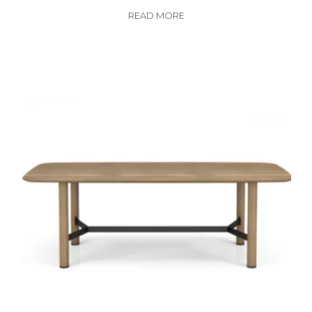
READ MORE