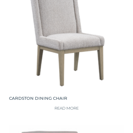
CARDSTON DINING CHAIR
READ MORE