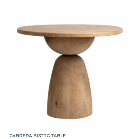
CABRERA BISTRO TABLE