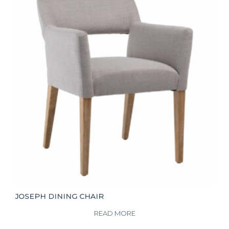
JOSEPH DINING CHAIR
READ MORE