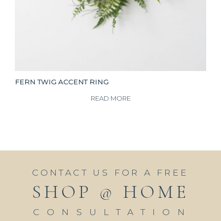
FERN TWIG ACCENT RING
READ MORE
CONTACT US FOR A FREE
SHOP @ HOME
CONSULTATION