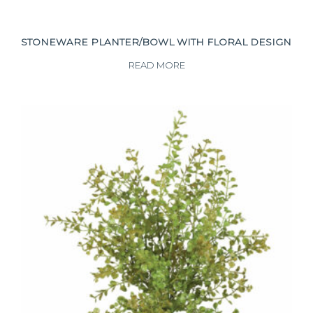
STONEWARE PLANTER/BOWL WITH FLORAL DESIGN
READ MORE