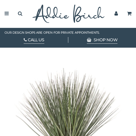
OUR DESIGN SHOPS ARE OPEN FOR PRIVATE APPOINTMENTS.
CALL US
SHOP NOW