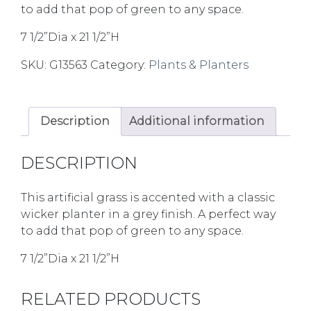
to add that pop of green to any space.
7 1/2”Dia x 21 1/2”H
SKU:
G13563
Category:
Plants & Planters
Description
Additional information
DESCRIPTION
This artificial grass is accented with a classic
wicker planter in a grey finish. A perfect way
to add that pop of green to any space.
7 1/2”Dia x 21 1/2”H
RELATED PRODUCTS