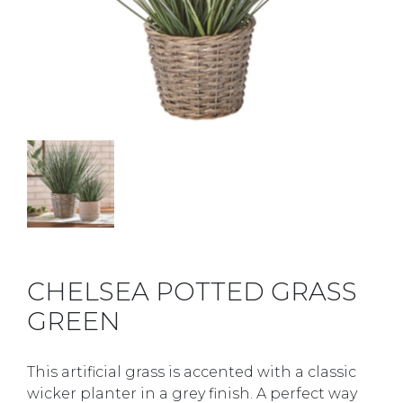
CHELSEA POTTED GRASS
GREEN
This artificial grass is accented with a classic
wicker planter in a grey finish. A perfect way