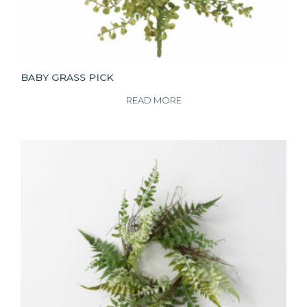
BABY GRASS PICK
READ MORE