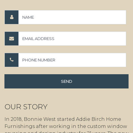
OUR STORY
In 2018, Bonnie West started Addie Birch Home
Furnishings after working in the custom window