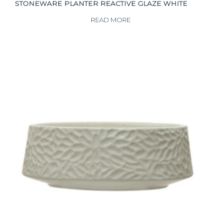
STONEWARE PLANTER REACTIVE GLAZE WHITE
READ MORE