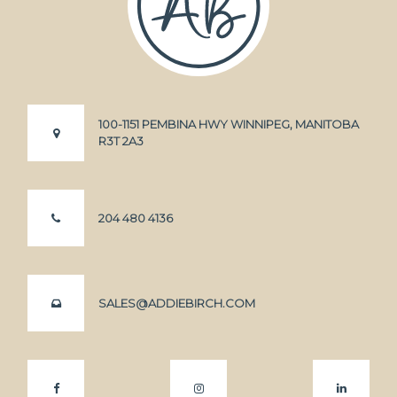
100-1151 PEMBINA HWY WINNIPEG, MANITOBA
R3T 2A3
204 480 4136
SALES@ADDIEBIRCH.COM