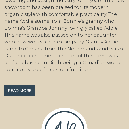
covering and design industry for 21 years. The new
showroom has been praised for its modern
organic style with comfortable practicality. The
name Addie stems from Bonnie’s granny who
Bonnie’s Grandpa Johnny lovingly called Addie.
This name was also passed on to her daughter
who now works for the company. Granny Addie
came to Canada from the Netherlands and was of
Dutch descent. The birch part of the name was
decided based on Birch being a Canadian wood
commonly used in custom furniture…
READ MORE