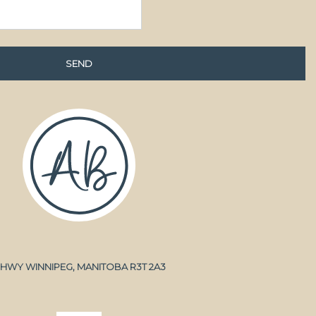
A HWY WINNIPEG, MANITOBA R3T 2A3