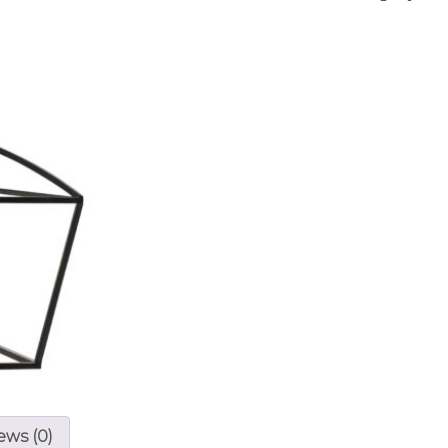
ews (0)