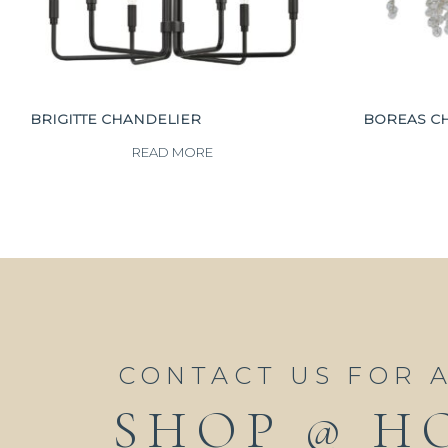
BRIGITTE CHANDELIER
BOREAS C
READ MORE
CONTACT US FOR 
SHOP @ H