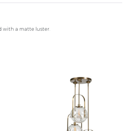
 with a matte luster.