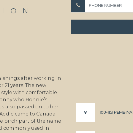
TION
ishings after working in
r 21 years. The new
style with comfortable
granny who Bonnie’s
s also passed on to her
100-1151 PEMBIN
 Addie came to Canada
e birch part of the name
od commonly used in