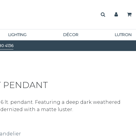
LIGHTING
DÉCOR
LUTRON
80 4136
T PENDANT
 6 lt. pendant. Featuring a deep dark weathered
odernized with a matte luster.
andelier