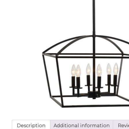
Description
Additional information
Revi