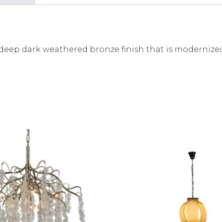
a deep dark weathered bronze finish that is modernized