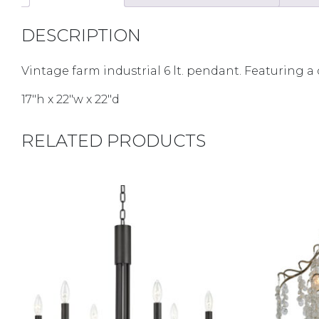
DESCRIPTION
Vintage farm industrial 6 lt. pendant. Featuring 
17″h x 22″w x 22″d
RELATED PRODUCTS