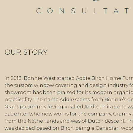
CONSULTA
OUR STORY
In 2018, Bonnie West started Addie Birch Home Furn
the custom window covering and design industry fo
showroom has been praised for its modern organic 
practicality. The name Addie stems from Bonnie’s 
Grandpa Johnny lovingly called Addie. This name wa
daughter who now works for the company. Granny
from the Netherlands and was of Dutch descent. Th
was decided based on Birch being a Canadian wo