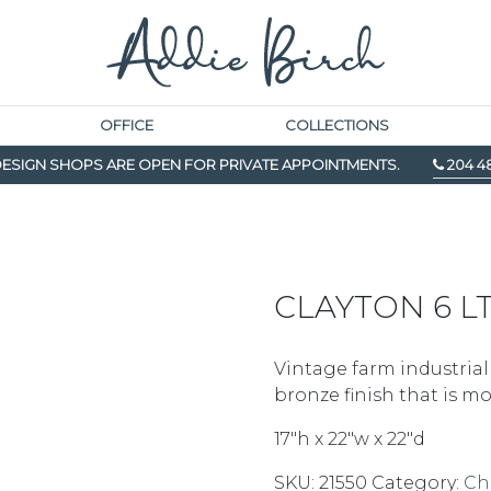
OFFICE
COLLECTIONS
ESIGN SHOPS ARE OPEN FOR PRIVATE APPOINTMENTS.
204 4
CLAYTON 6 L
Vintage farm industrial
bronze finish that is m
17″h x 22″w x 22″d
SKU:
21550
Category:
Ch