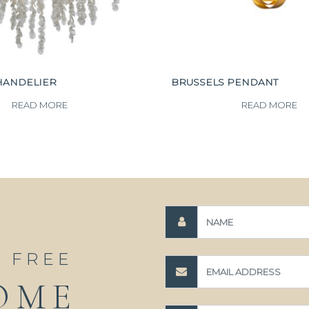
HANDELIER
BRUSSELS PENDANT
READ MORE
READ MORE
A FREE
OME