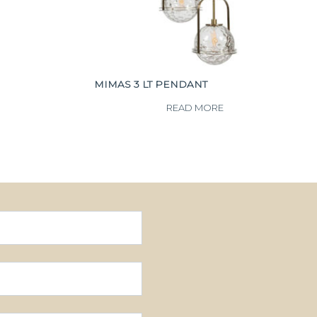
MIMAS 3 LT PENDANT
READ MORE