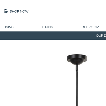
SHOP NOW
LIVING
DINING
BEDROOM
OUR D