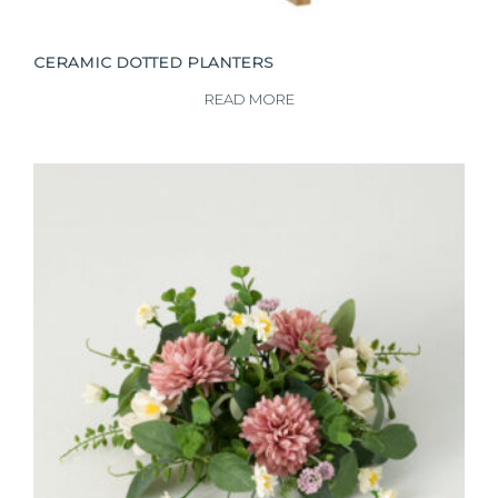
CERAMIC DOTTED PLANTERS
READ MORE