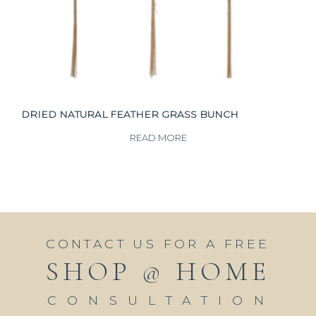
DRIED NATURAL FEATHER GRASS BUNCH
READ MORE
CONTACT US FOR A FREE
SHOP @ HOME
CONSULTATION