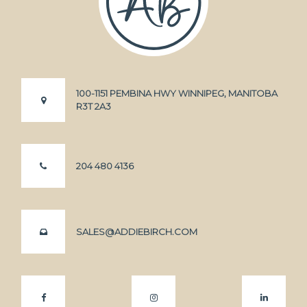
100-1151 PEMBINA HWY WINNIPEG, MANITOBA
R3T 2A3
204 480 4136
SALES@ADDIEBIRCH.COM