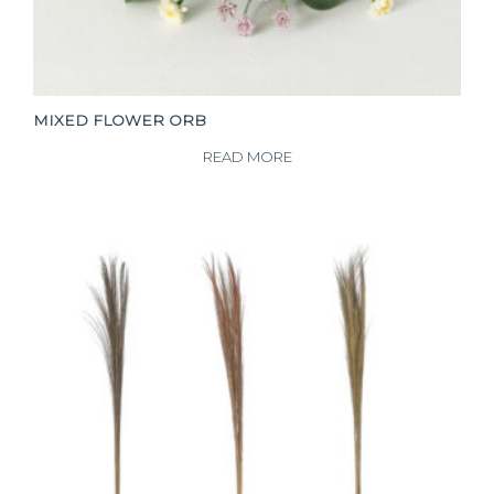
MIXED FLOWER ORB
READ MORE