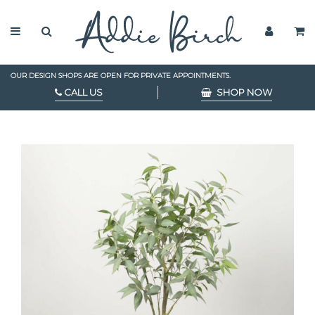
OUR DESIGN SHOPS ARE OPEN FOR PRIVATE APPOINTMENTS.
CALL US
SHOP NOW