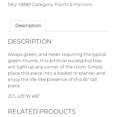
SKU:
0658T
Category:
Plants & Planters
Description
DESCRIPTION
Always green, and never requiring the typical
green-thumb, this artificial eucalyptus tree
will light up any corner of the room. Simply
place this piece into a basket or planter and
enjoy the life-like presence of this 65″ tall
piece.
25″L x25″W x65″
RELATED PRODUCTS