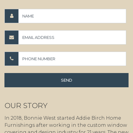
OUR STORY
In 2018, Bonnie West started Addie Birch Home
Furnishings after working in the custom window
covering and design industry for 21 years. The new