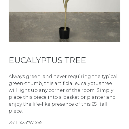
EUCALYPTUS TREE
Always green, and never requiring the typical
green-thumb, this artificial eucalyptus tree
will light up any corner of the room. Simply
place this piece into a basket or planter and
enjoy the life-like presence of this 65″ tall
piece.
25″L x25″W x65″