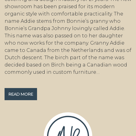
showroom has been praised for its modern
organic style with comfortable practicality. The
name Addie stems from Bonnie’s granny who
Bonnie’s Grandpa Johnny lovingly called Addie.
This name was also passed on to her daughter
who now works for the company. Granny Addie
came to Canada from the Netherlands and was of
Dutch descent. The birch part of the name was
decided based on Birch being a Canadian wood
commonly used in custom furniture…
READ MORE