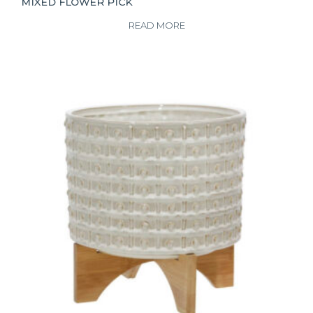
MIXED FLOWER PICK
READ MORE