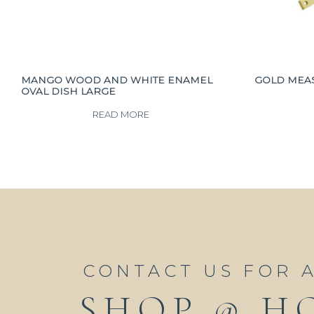
MANGO WOOD AND WHITE ENAMEL
GOLD MEAS
OVAL DISH LARGE
READ MORE
CONTACT US FOR 
SHOP @ H