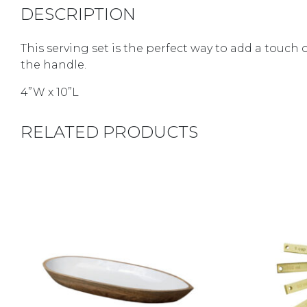
DESCRIPTION
This serving set is the perfect way to add a tou
the handle.
4”W x 10”L
RELATED PRODUCTS