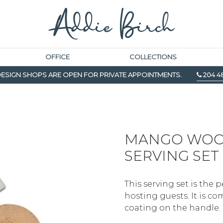
OFFICE
COLLECTIONS
ESIGN SHOPS ARE OPEN FOR PRIVATE APPOINTMENTS.
204 4
MANGO WOO
SERVING SET
This serving set is the 
hosting guests. It is 
coating on the handle.