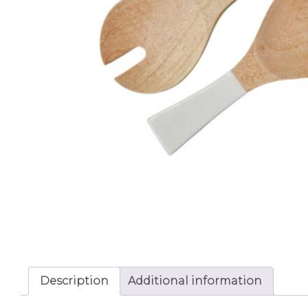
Description
Additional information