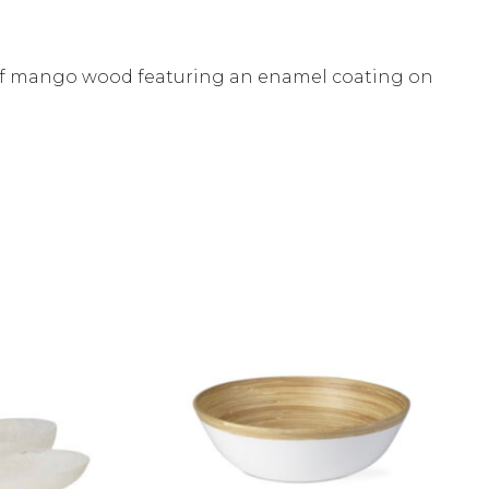
ed of mango wood featuring an enamel coating on