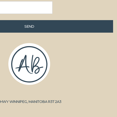
A HWY WINNIPEG, MANITOBA R3T 2A3