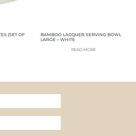
S (SET OF
BAMBOO LACQUER SERVING BOWL
LARGE – WHITE
READ MORE