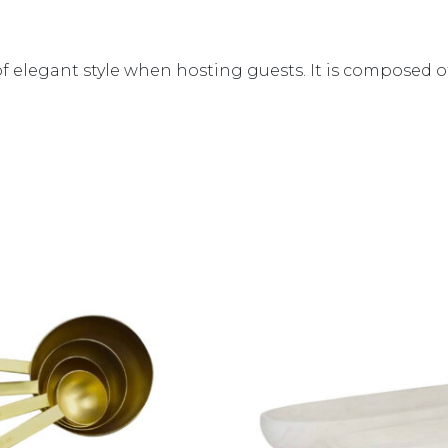
ch of elegant style when hosting guests. It is compos