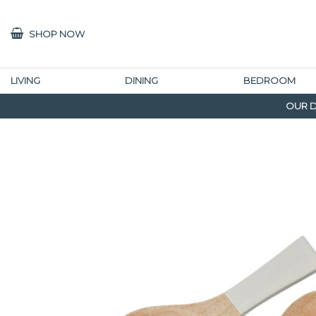
SHOP NOW
LIVING
DINING
BEDROOM
OUR D