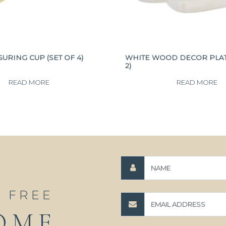
URING CUP (SET OF 4)
WHITE WOOD DECOR PLATE
2)
READ MORE
READ MORE
A FREE
OME