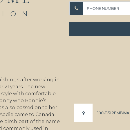
TION
ishings after working in
r 21 years. The new
style with comfortable
granny who Bonnie’s
s also passed on to her
100-1151 PEMBIN
 Addie came to Canada
e birch part of the name
od commonly used in