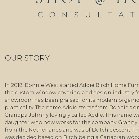
CONSULTA
OUR STORY
In 2018, Bonnie West started Addie Birch Home Furn
the custom window covering and design industry fo
showroom has been praised for its modern organic 
practicality. The name Addie stems from Bonnie’s 
Grandpa Johnny lovingly called Addie. This name wa
daughter who now works for the company. Granny
from the Netherlands and was of Dutch descent. Th
was decided based on Birch being a Canadian wo