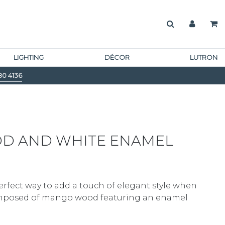
LIGHTING
DÉCOR
LUTRON
80 4136
D AND WHITE ENAMEL
perfect way to add a touch of elegant style when
composed of mango wood featuring an enamel