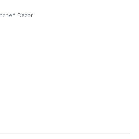
itchen Decor