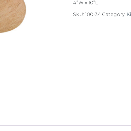
4”W x 10”L
SKU:
100-34
Category:
K