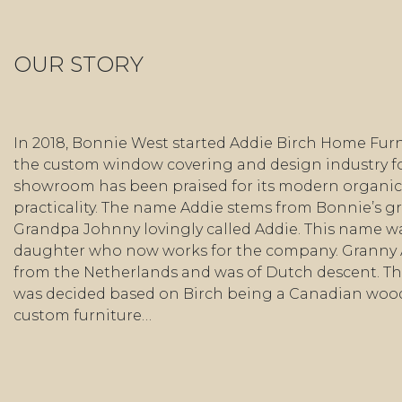
OUR STORY
In 2018, Bonnie West started Addie Birch Home Furn
the custom window covering and design industry fo
showroom has been praised for its modern organic 
practicality. The name Addie stems from Bonnie’s 
Grandpa Johnny lovingly called Addie. This name wa
daughter who now works for the company. Granny
from the Netherlands and was of Dutch descent. Th
was decided based on Birch being a Canadian wo
custom furniture…