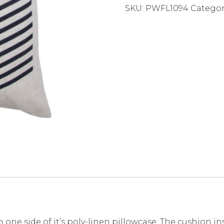
SKU:
PWFL1094
Categor
 one side of it’s poly-linen pillowcase. The cushion i