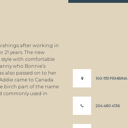
ishings after working in
r 21 years. The new
style with comfortable
granny who Bonnie’s
s also passed on to her
100-1151 PEMBIN
 Addie came to Canada
e birch part of the name
od commonly used in
204 480 4136