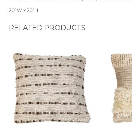
20”W x 20”H
RELATED PRODUCTS