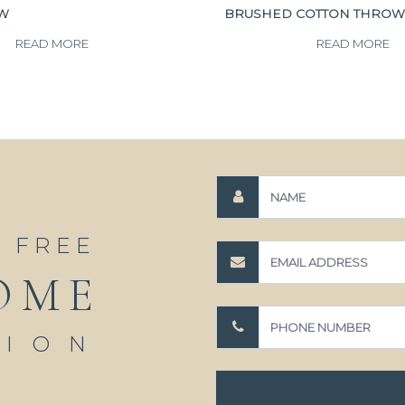
OW
BRUSHED COTTON THROW
READ MORE
READ MORE
A FREE
OME
TION