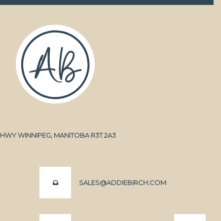
A HWY WINNIPEG, MANITOBA R3T 2A3
SALES@ADDIEBIRCH.COM