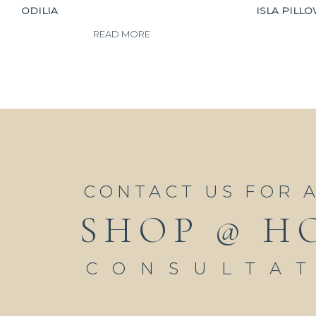
ODILIA
ISLA PILL
READ MORE
CONTACT US FOR 
SHOP @ H
CONSULTA