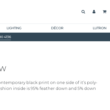
LIGHTING
DÉCOR
LUTRON
80 4136
OW
ontemporary black print on one side of it’s poly-
cushion inside is 95% feather down and 5% down