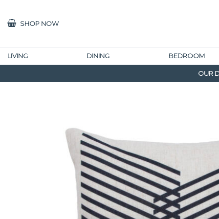
SHOP NOW
LIVING
DINING
BEDROOM
OUR D