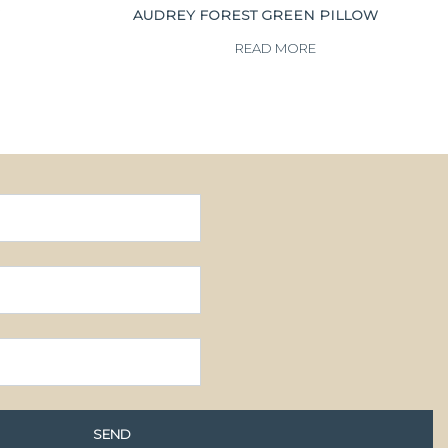
AUDREY FOREST GREEN PILLOW
READ MORE