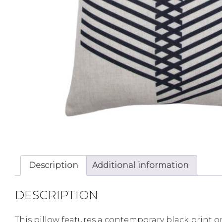
Description
Additional information
DESCRIPTION
This pillow features a contemporary black print on