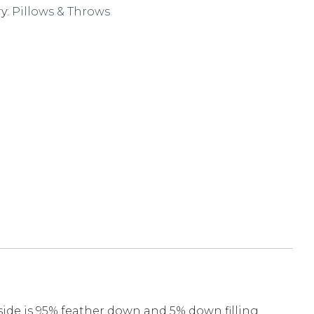
y:
Pillows & Throws
nside is 95% feather down and 5% down filling.