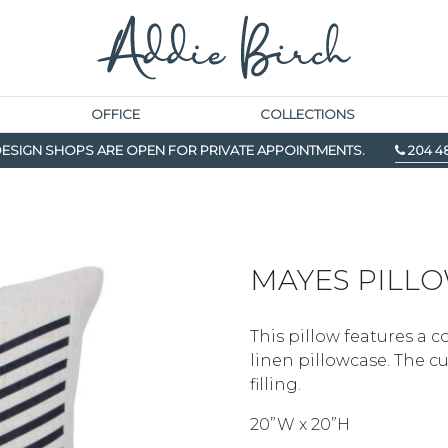
OFFICE
COLLECTIONS
ESIGN SHOPS ARE OPEN FOR PRIVATE APPOINTMENTS.
204 4
MAYES PILL
This pillow features a c
linen pillowcase. The 
filling.
20”W x 20”H