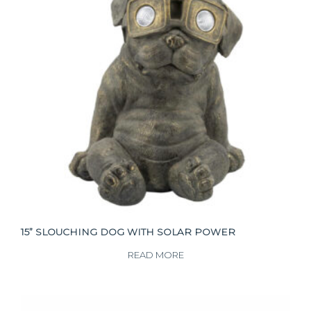
15” SLOUCHING DOG WITH SOLAR POWER
READ MORE