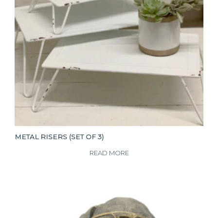
METAL RISERS (SET OF 3)
READ MORE