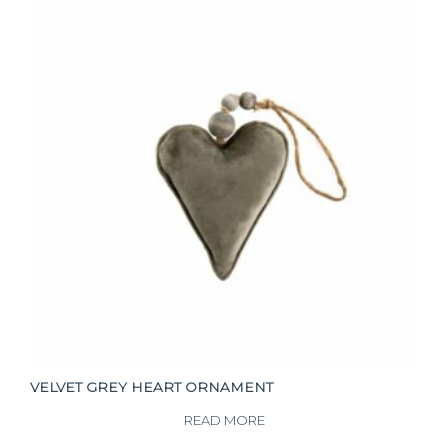
VELVET GREY HEART ORNAMENT
READ MORE