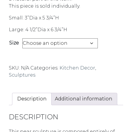
This piece is sold individually.
Small: 3”Dia x 5 3/4”H
Large: 4 1/2”Dia x 6 3/4”H
Size
SKU:
N/A
Categories:
Kitchen Decor
,
Sculptures
Description
Additional information
DESCRIPTION
This pear sculpture is composed entirely of