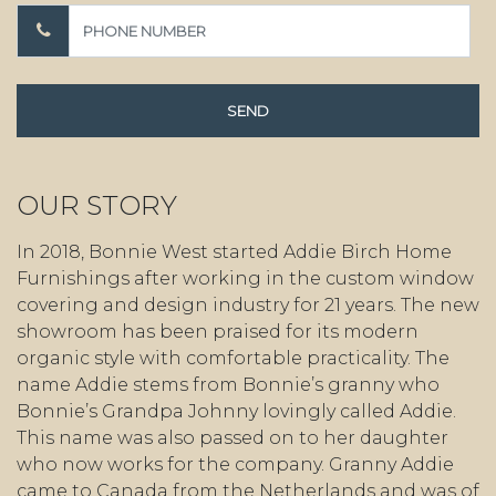
OUR STORY
In 2018, Bonnie West started Addie Birch Home
Furnishings after working in the custom window
covering and design industry for 21 years. The new
showroom has been praised for its modern
organic style with comfortable practicality. The
name Addie stems from Bonnie’s granny who
Bonnie’s Grandpa Johnny lovingly called Addie.
This name was also passed on to her daughter
who now works for the company. Granny Addie
came to Canada from the Netherlands and was of