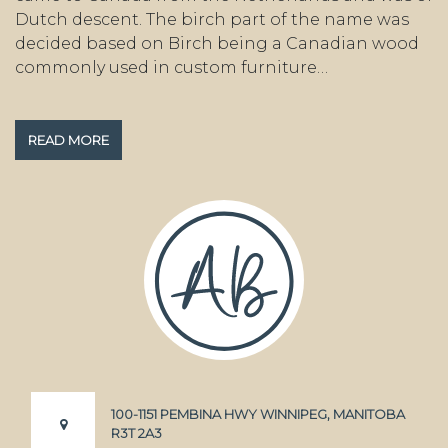
Dutch descent. The birch part of the name was
decided based on Birch being a Canadian wood
commonly used in custom furniture…
READ MORE
100-1151 PEMBINA HWY WINNIPEG, MANITOBA
R3T 2A3