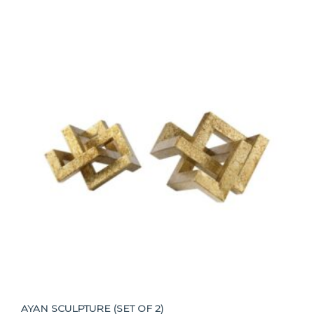
AYAN SCULPTURE (SET OF 2)