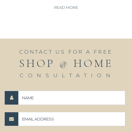
READ MORE
CONTACT US FOR A FREE
SHOP @ HOME
CONSULTATION