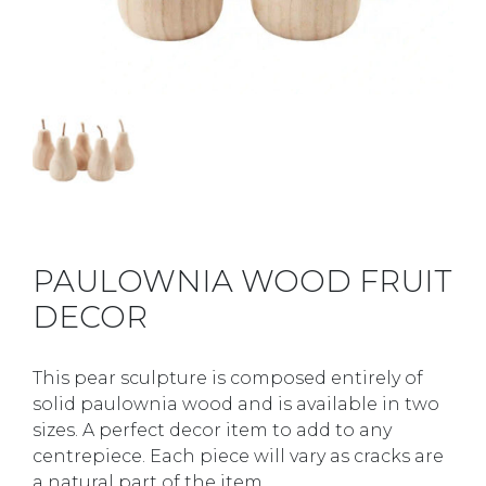
PAULOWNIA WOOD FRUIT
DECOR
This pear sculpture is composed entirely of
solid paulownia wood and is available in two
sizes. A perfect decor item to add to any
centrepiece. Each piece will vary as cracks are
a natural part of the item.