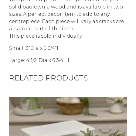
solid paulownia wood and is available in two
sizes. A perfect decor item to add to any
centrepiece. Each piece will vary as cracks are
a natural part of the item.
This piece is sold individually.
Small: 3”Dia x 5 3/4”H
Large: 4 1/2”Dia x 6 3/4”H
RELATED PRODUCTS