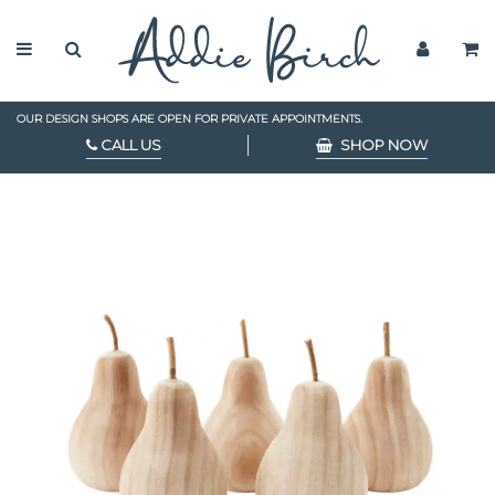
OUR DESIGN SHOPS ARE OPEN FOR PRIVATE APPOINTMENTS.
CALL US
SHOP NOW