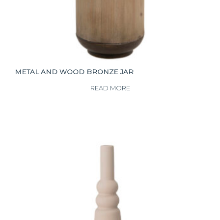
METAL AND WOOD BRONZE JAR
READ MORE