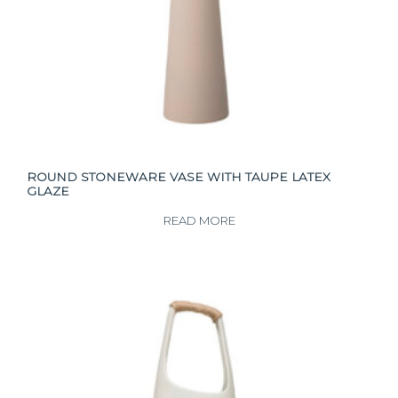
ROUND STONEWARE VASE WITH TAUPE LATEX
GLAZE
READ MORE