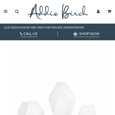
OUR DESIGN SHOPS ARE OPEN FOR PRIVATE APPOINTMENTS.
CALL US
SHOP NOW