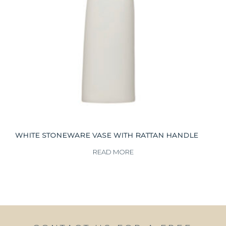
WHITE STONEWARE VASE WITH RATTAN HANDLE
READ MORE