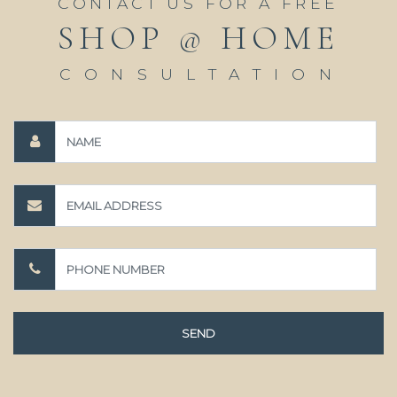
CONTACT US FOR A FREE
SHOP @ HOME
CONSULTATION