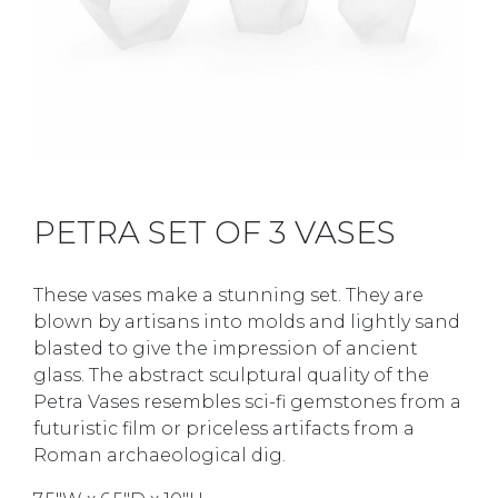
PETRA SET OF 3 VASES
These vases make a stunning set. They are
blown by artisans into molds and lightly sand
blasted to give the impression of ancient
glass. The abstract sculptural quality of the
Petra Vases resembles sci-fi gemstones from a
futuristic film or priceless artifacts from a
Roman archaeological dig.