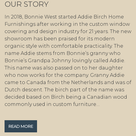
OUR STORY
In 2018, Bonnie West started Addie Birch Home
Furnishings after working in the custom window
covering and design industry for 21 years. The new
showroom has been praised for its modern
organic style with comfortable practicality. The
name Addie stems from Bonnie’s granny who
Bonnie’s Grandpa Johnny lovingly called Addie.
This name was also passed on to her daughter
who now works for the company. Granny Addie
came to Canada from the Netherlands and was of
Dutch descent. The birch part of the name was
decided based on Birch being a Canadian wood
commonly used in custom furniture…
READ MORE