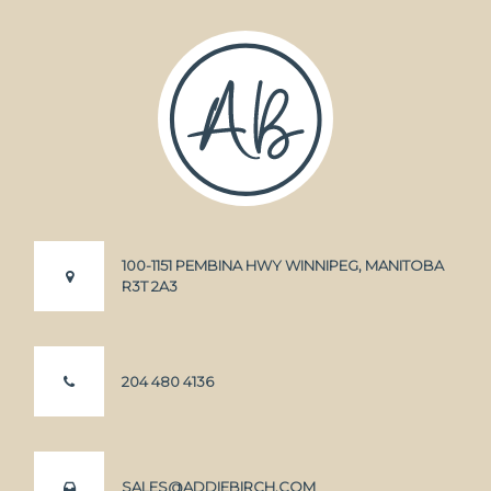
100-1151 PEMBINA HWY WINNIPEG, MANITOBA
R3T 2A3
204 480 4136
SALES@ADDIEBIRCH.COM