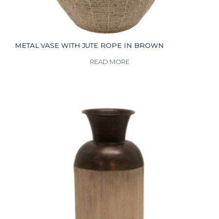
METAL VASE WITH JUTE ROPE IN BROWN
READ MORE