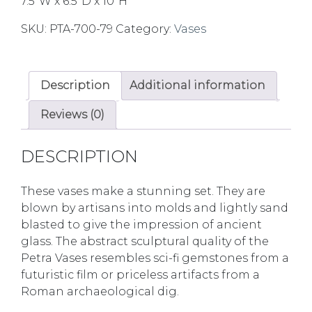
7.5″W x 6.5″D x 10″H
SKU:
PTA-700-79
Category:
Vases
Description
Additional information
Reviews (0)
DESCRIPTION
These vases make a stunning set. They are
blown by artisans into molds and lightly sand
blasted to give the impression of ancient
glass. The abstract sculptural quality of the
Petra Vases resembles sci-fi gemstones from a
futuristic film or priceless artifacts from a
Roman archaeological dig.