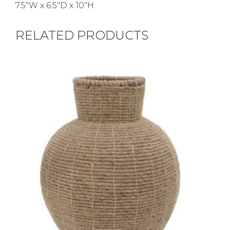
7.5″W x 6.5″D x 10″H
RELATED PRODUCTS