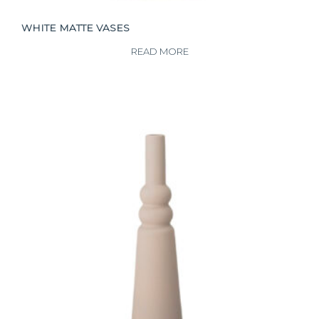
WHITE MATTE VASES
READ MORE