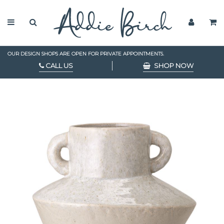
OUR DESIGN SHOPS ARE OPEN FOR PRIVATE APPOINTMENTS.
CALL US
SHOP NOW