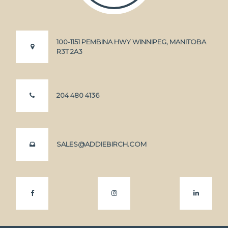
100-1151 PEMBINA HWY WINNIPEG, MANITOBA
R3T 2A3
204 480 4136
SALES@ADDIEBIRCH.COM