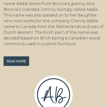
name Addie stems from Bonnie’s granny who
Bonnie’s Grandpa Johnny lovingly called Addie.
This name was also passed on to her daughter
who now works for the company. Granny Addie
came to Canada from the Netherlands and was of
Dutch descent. The birch part of the name was
decided based on Birch being a Canadian wood
commonly used in custom furniture…
READ MORE