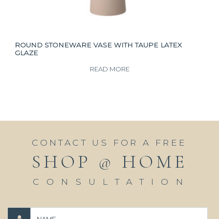
ROUND STONEWARE VASE WITH TAUPE LATEX
GLAZE
READ MORE
CONTACT US FOR A FREE
SHOP @ HOME
CONSULTATION