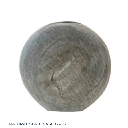
NATURAL SLATE VASE GREY