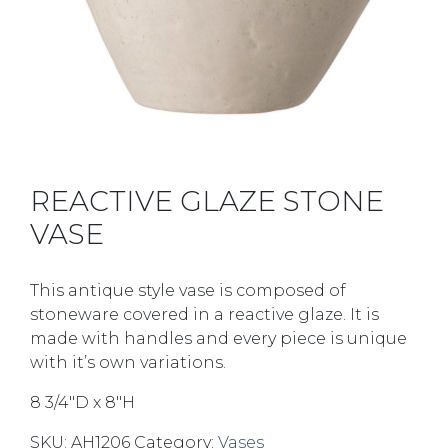
REACTIVE GLAZE STONE
VASE
This antique style vase is composed of
stoneware covered in a reactive glaze. It is
made with handles and every piece is unique
with it’s own variations.
8 3/4″D x 8″H
SKU:
AH1206
Category:
Vases