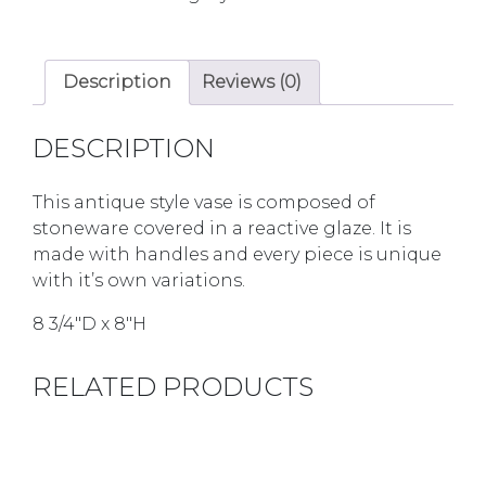
Description
Reviews (0)
DESCRIPTION
This antique style vase is composed of
stoneware covered in a reactive glaze. It is
made with handles and every piece is unique
with it’s own variations.
8 3/4″D x 8″H
RELATED PRODUCTS