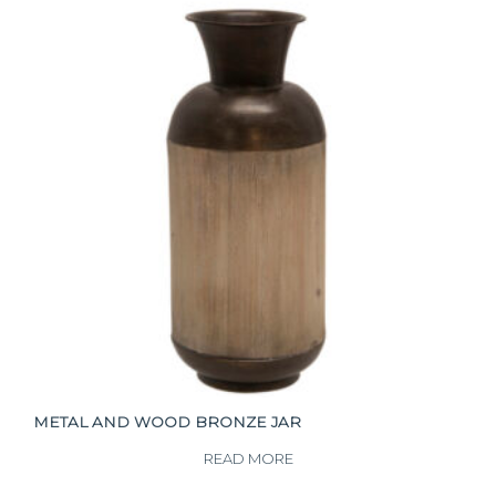
METAL AND WOOD BRONZE JAR
READ MORE