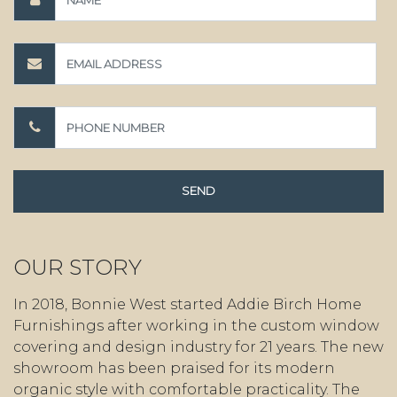
OUR STORY
In 2018, Bonnie West started Addie Birch Home
Furnishings after working in the custom window
covering and design industry for 21 years. The new
showroom has been praised for its modern
organic style with comfortable practicality. The