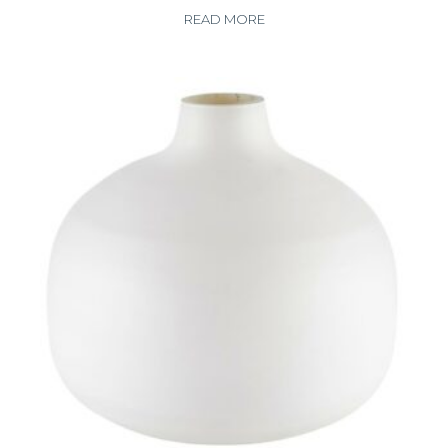
READ MORE