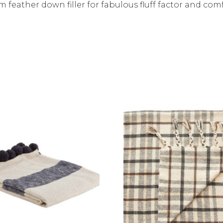
 feather down filler for fabulous fluff factor and com