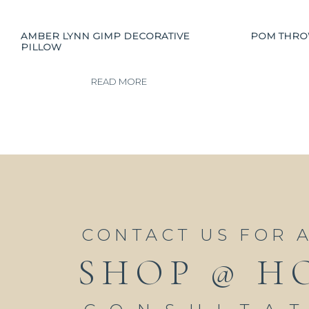
AMBER LYNN GIMP DECORATIVE
POM THR
PILLOW
READ MORE
CONTACT US FOR 
SHOP @ H