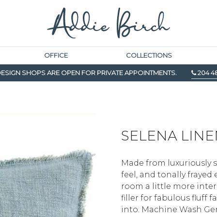
OFFICE
COLLECTIONS
ESIGN SHOPS ARE OPEN FOR PRIVATE APPOINTMENTS.
204 4
SELENA LINE
Made from luxuriously so
feel, and tonally fraye
room a little more int
filler for fabulous fluff
into. Machine Wash Gen