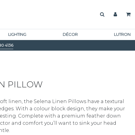
LIGHTING
DÉCOR
LUTRON
80 4136
N PILLOW
ft linen, the Selena Linen Pillows have a textural
d edges. With a colour block design, they make your
eresting. Complete with a premium feather down
 factor and comfort you’ll want to sink your head
tle.