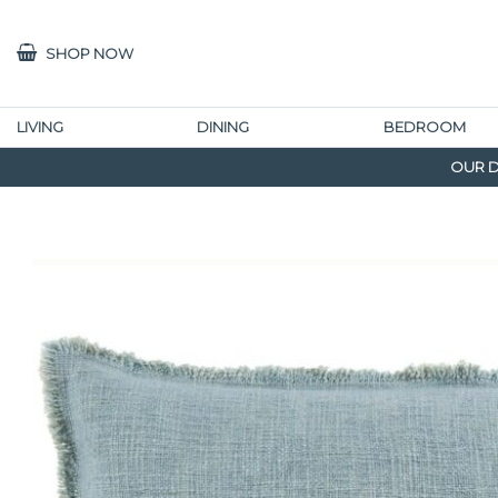
SHOP NOW
LIVING
DINING
BEDROOM
OUR D