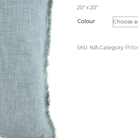
20″ x 20″
Colour
SKU:
N/A
Category:
Pill