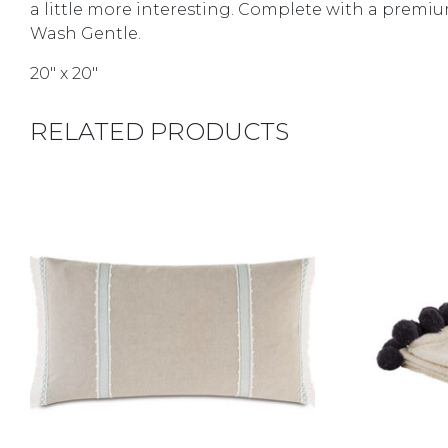
a little more interesting. Complete with a premium
Wash Gentle.
20″ x 20″
RELATED PRODUCTS