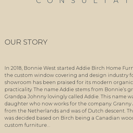
CONSULTA
OUR STORY
In 2018, Bonnie West started Addie Birch Home Furn
the custom window covering and design industry fo
showroom has been praised for its modern organic 
practicality. The name Addie stems from Bonnie’s 
Grandpa Johnny lovingly called Addie. This name wa
daughter who now works for the company. Granny
from the Netherlands and was of Dutch descent. Th
was decided based on Birch being a Canadian wo
custom furniture…