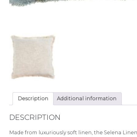
Description
Additional information
DESCRIPTION
Made from luxuriously soft linen, the Selena Linen