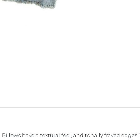
 Pillows have a textural feel, and tonally frayed edge