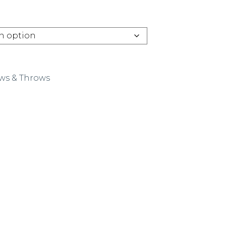
ows & Throws