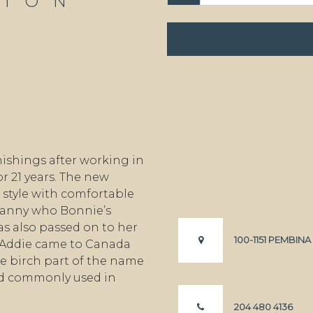
TION
ishings after working in
r 21 years. The new
style with comfortable
granny who Bonnie’s
s also passed on to her
100-1151 PEMBIN
 Addie came to Canada
e birch part of the name
od commonly used in
204 480 4136