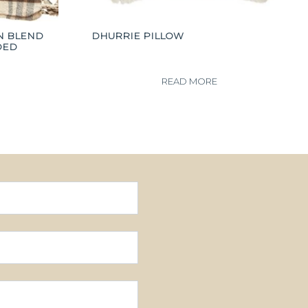
N BLEND
DHURRIE PILLOW
DED
READ MORE