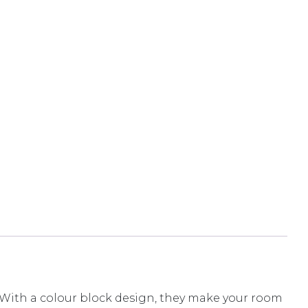
s. With a colour block design, they make your room