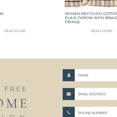
OW
WOVEN RECYCLED COTTO
PLAID THROW WITH BRAI
FRINGE
READ MORE
READ MORE
A FREE
OME