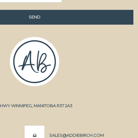
A HWY WINNIPEG, MANITOBA R3T 2A3
SALES@ADDIEBIRCH.COM