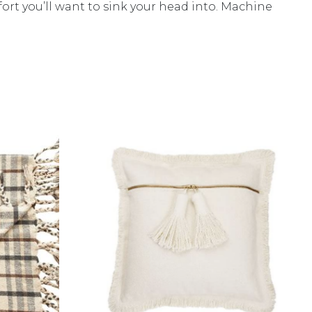
fort you’ll want to sink your head into. Machine