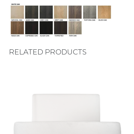
RELATED PRODUCTS