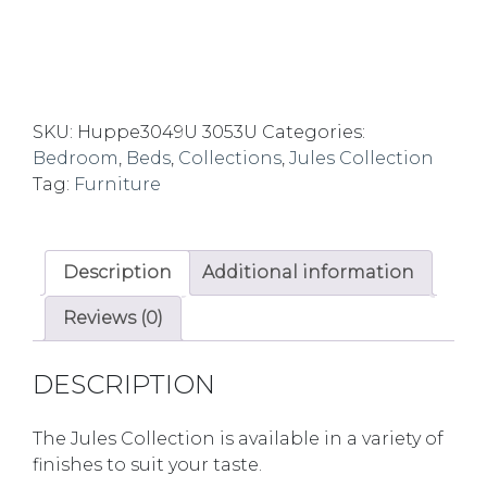
SKU:
Huppe3049U 3053U
Categories:
Bedroom
,
Beds
,
Collections
,
Jules Collection
Tag:
Furniture
Description
Additional information
Reviews (0)
DESCRIPTION
The Jules Collection is available in a variety of
finishes to suit your taste.