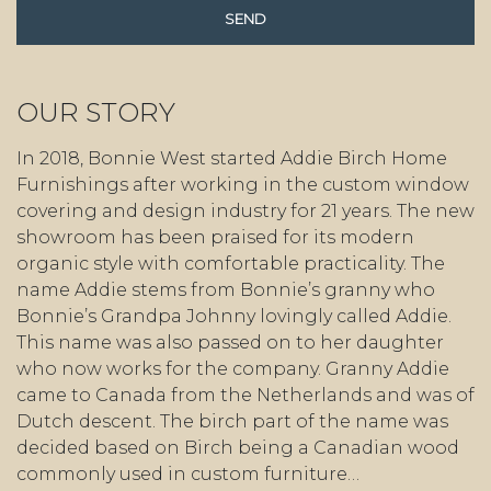
OUR STORY
In 2018, Bonnie West started Addie Birch Home
Furnishings after working in the custom window
covering and design industry for 21 years. The new
showroom has been praised for its modern
organic style with comfortable practicality. The
name Addie stems from Bonnie’s granny who
Bonnie’s Grandpa Johnny lovingly called Addie.
This name was also passed on to her daughter
who now works for the company. Granny Addie
came to Canada from the Netherlands and was of
Dutch descent. The birch part of the name was
decided based on Birch being a Canadian wood
commonly used in custom furniture…