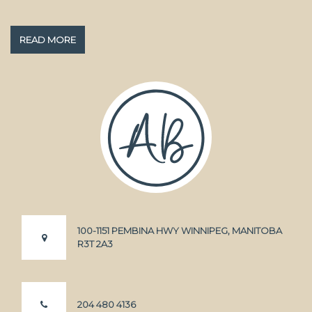
READ MORE
100-1151 PEMBINA HWY WINNIPEG, MANITOBA
R3T 2A3
204 480 4136