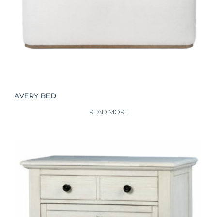
AVERY BED
READ MORE