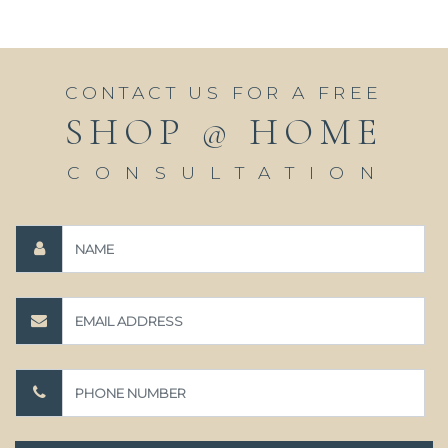
CONTACT US FOR A FREE
SHOP @ HOME
CONSULTATION