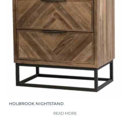
HOLBROOK NIGHTSTAND
READ MORE