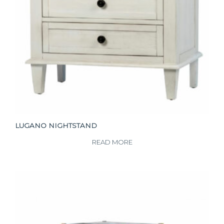
LUGANO NIGHTSTAND
READ MORE