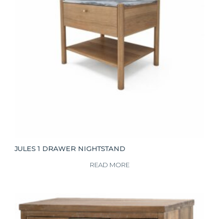
JULES 1 DRAWER NIGHTSTAND
READ MORE