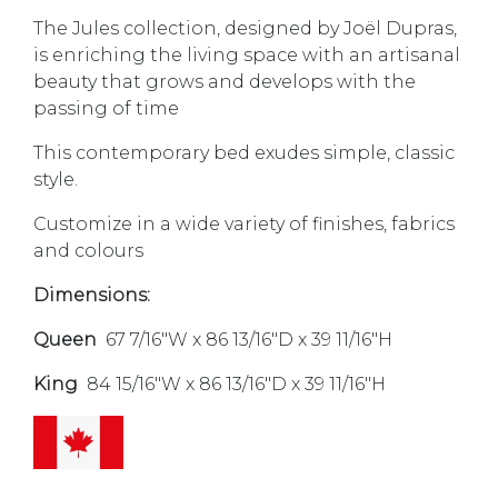
The Jules collection, designed by Joël Dupras,
is enriching the living space with an artisanal
beauty that grows and develops with the
passing of time
This contemporary bed exudes simple, classic
style.
Customize in a wide variety of finishes, fabrics
and colours
Dimensions:
Queen
67 7/16″W x 86 13/16″D x 39 11/16″H
King
84 15/16″W x 86 13/16″D x 39 11/16″H