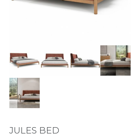
JULES BED