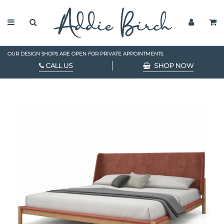
OUR DESIGN SHOPS ARE OPEN FOR PRIVATE APPOINTMENTS.
CALL US
SHOP NOW