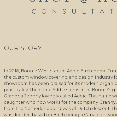
CONSULTA
OUR STORY
In 2018, Bonnie West started Addie Birch Home Furn
the custom window covering and design industry fo
showroom has been praised for its modern organic 
practicality. The name Addie stems from Bonnie’s 
Grandpa Johnny lovingly called Addie. This name wa
daughter who now works for the company. Granny
from the Netherlands and was of Dutch descent. Th
was decided based on Birch being a Canadian wo