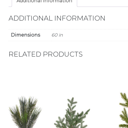
Additional information
ADDITIONAL INFORMATION
Dimensions
60 in
RELATED PRODUCTS