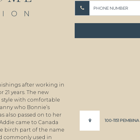
TION
ishings after working in
r 21 years. The new
style with comfortable
granny who Bonnie’s
s also passed on to her
100-1151 PEMBIN
 Addie came to Canada
e birch part of the name
od commonly used in