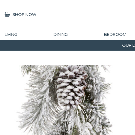
SHOP NOW
LIVING
DINING
BEDROOM
OUR D