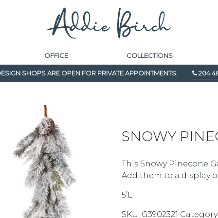
OFFICE
COLLECTIONS
ESIGN SHOPS ARE OPEN FOR PRIVATE APPOINTMENTS.
204 4
SNOWY PINE
This Snowy Pinecone Gar
Add them to a display o
5’L
SKU:
G3902321
Category