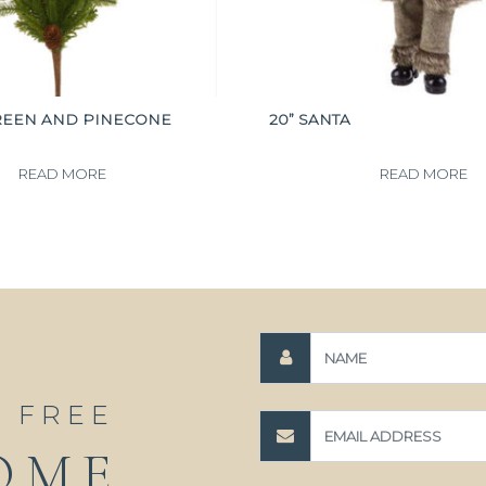
REEN AND PINECONE
20” SANTA
READ MORE
READ MORE
A FREE
OME