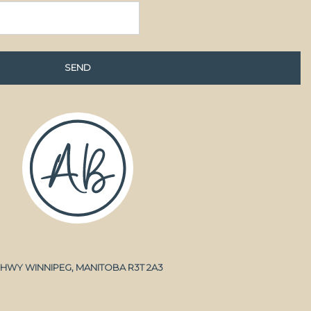
A HWY WINNIPEG, MANITOBA R3T 2A3