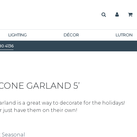
LIGHTING
DÉCOR
LUTRON
80 4136
CONE GARLAND 5’
land is a great way to decorate for the holidays!
r just have them on their own!
:
Seasonal