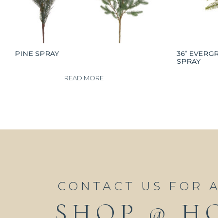
PINE SPRAY
36” EVERG
SPRAY
READ MORE
CONTACT US FOR 
SHOP @ H