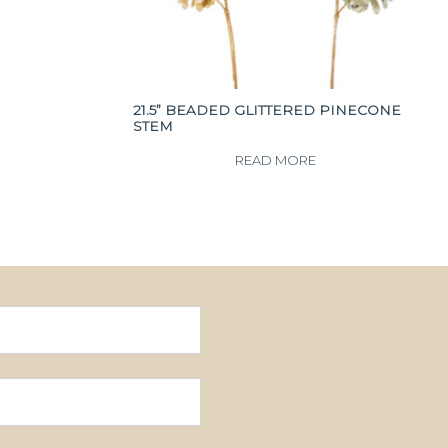
21.5” BEADED GLITTERED PINECONE
STEM
READ MORE