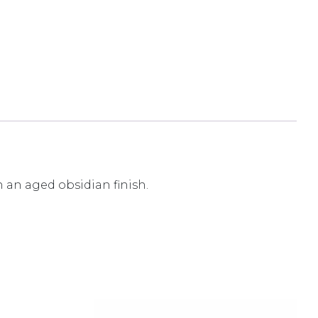
n an aged obsidian finish.