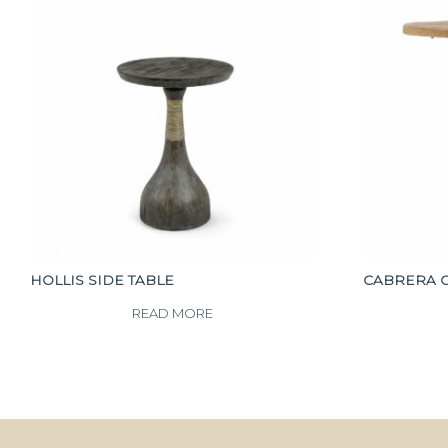
HOLLIS SIDE TABLE
CABRERA 
READ MORE