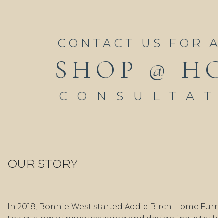
CONTACT US FOR 
SHOP @ H
CONSULTA
OUR STORY
In 2018, Bonnie West started Addie Birch Home Furn