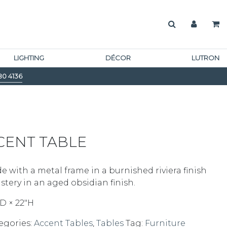
LIGHTING
DÉCOR
LUTRON
80 4136
CENT TABLE
e with a metal frame in a burnished riviera finish
stery in an aged obsidian finish.
D × 22″H
egories:
Accent Tables
,
Tables
Tag:
Furniture