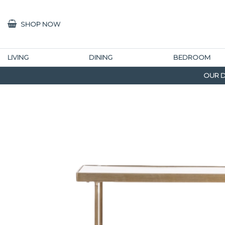
SHOP NOW
LIVING
DINING
BEDROOM
OUR D