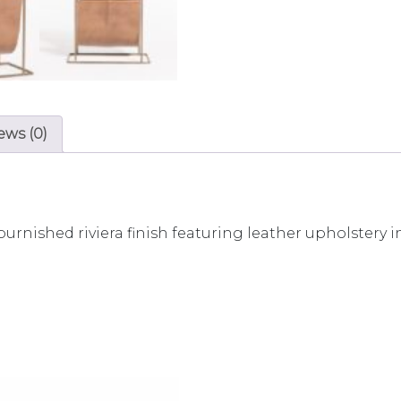
ews (0)
burnished riviera finish featuring leather upholstery i