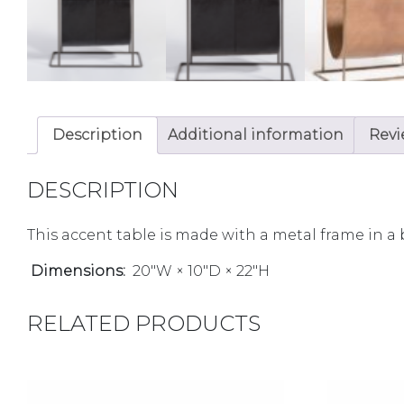
Description
Additional information
Revi
DESCRIPTION
This accent table is made with a metal frame in a 
Dimensions:
20″W × 10″D × 22″H
RELATED PRODUCTS