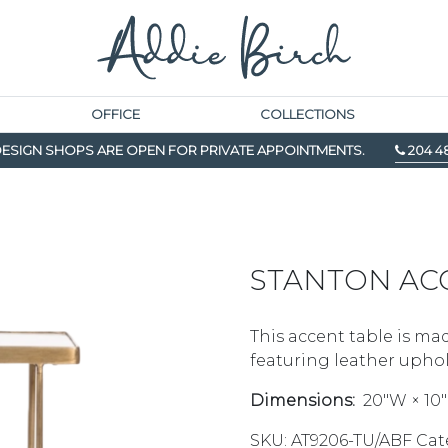
OFFICE
COLLECTIONS
ESIGN SHOPS ARE OPEN FOR PRIVATE APPOINTMENTS.
204 4
STANTON AC
This accent table is mad
featuring leather uphol
Dimensions:
20″W × 10″
SKU:
AT9206-TU/ABF
Cat