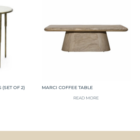
(SET OF 2)
MARCI COFFEE TABLE
READ MORE