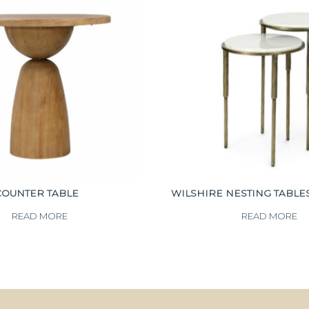
COUNTER TABLE
WILSHIRE NESTING TABLES 
READ MORE
READ MORE