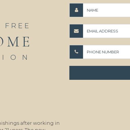
A FREE
OME
TION
ishings after working in