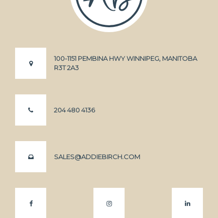
100-1151 PEMBINA HWY WINNIPEG, MANITOBA
R3T 2A3
204 480 4136
SALES@ADDIEBIRCH.COM