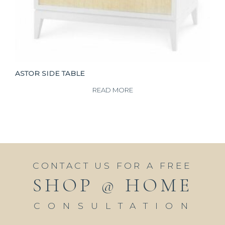
ASTOR SIDE TABLE
READ MORE
CONTACT US FOR A FREE
SHOP @ HOME
CONSULTATION