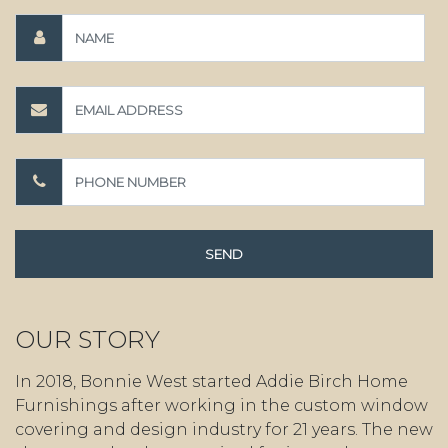
OUR STORY
In 2018, Bonnie West started Addie Birch Home
Furnishings after working in the custom window
covering and design industry for 21 years. The new