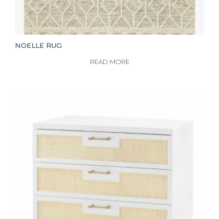
NOELLE RUG
READ MORE