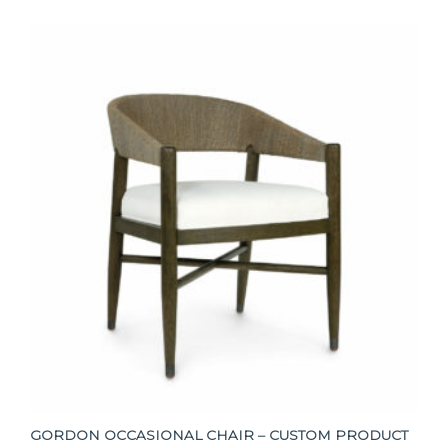
GORDON OCCASIONAL CHAIR – CUSTOM PRODUCT