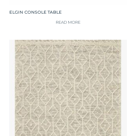
ELGIN CONSOLE TABLE
READ MORE