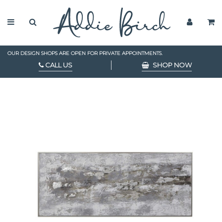
OUR DESIGN SHOPS ARE OPEN FOR PRIVATE APPOINTMENTS.
CALL US
SHOP NOW