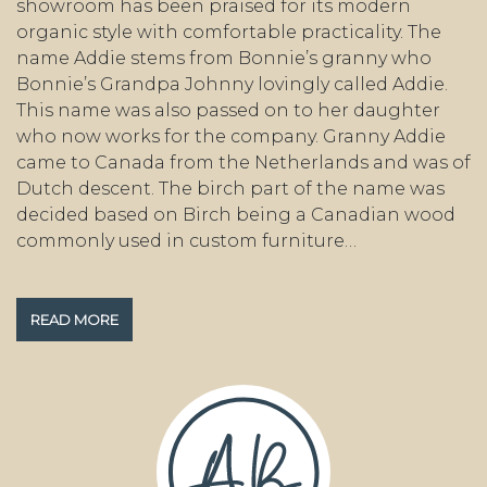
showroom has been praised for its modern
organic style with comfortable practicality. The
name Addie stems from Bonnie’s granny who
Bonnie’s Grandpa Johnny lovingly called Addie.
This name was also passed on to her daughter
who now works for the company. Granny Addie
came to Canada from the Netherlands and was of
Dutch descent. The birch part of the name was
decided based on Birch being a Canadian wood
commonly used in custom furniture…
READ MORE