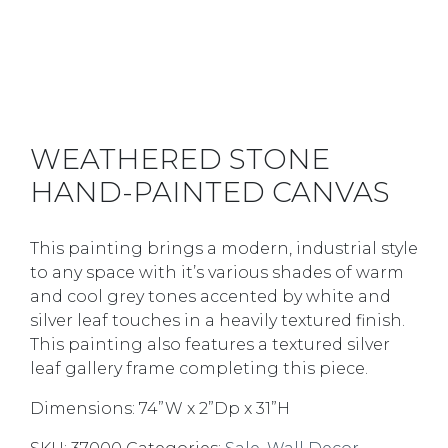
WEATHERED STONE
HAND-PAINTED CANVAS
This painting brings a modern, industrial style
to any space with it’s various shades of warm
and cool grey tones accented by white and
silver leaf touches in a heavily textured finish.
This painting also features a textured silver
leaf gallery frame completing this piece.
Dimensions: 74”W x 2”Dp x 31”H