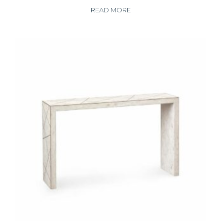
READ MORE