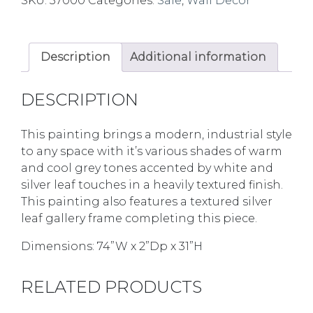
SKU:
37000
Categories:
Sale
,
Wall Decor
Description
Additional information
DESCRIPTION
This painting brings a modern, industrial style
to any space with it’s various shades of warm
and cool grey tones accented by white and
silver leaf touches in a heavily textured finish.
This painting also features a textured silver
leaf gallery frame completing this piece.
Dimensions: 74”W x 2”Dp x 31”H
RELATED PRODUCTS