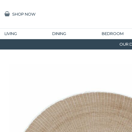
SHOP NOW
LIVING
DINING
BEDROOM
OUR D