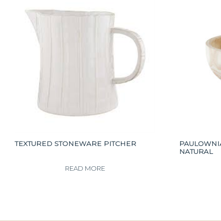
TEXTURED STONEWARE PITCHER
PAULOWNI
NATURAL
READ MORE