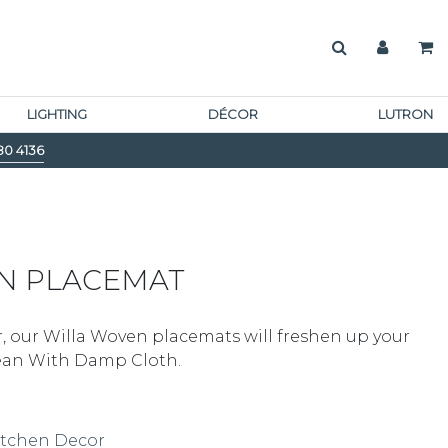
LIGHTING
DÉCOR
LUTRON
80 4136
N PLACEMAT
our Willa Woven placemats will freshen up your
lean With Damp Cloth.
itchen Decor