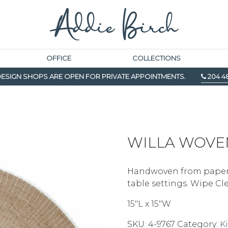
OFFICE
COLLECTIONS
ESIGN SHOPS ARE OPEN FOR PRIVATE APPOINTMENTS.
204 4
WILLA WOVE
Handwoven from paper, 
table settings. Wipe C
15″L x 15″W
SKU:
4-9767
Category:
K