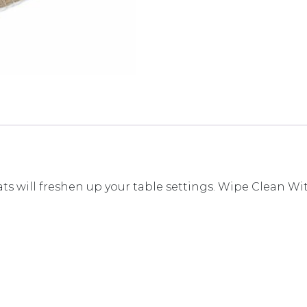
 will freshen up your table settings. Wipe Clean W