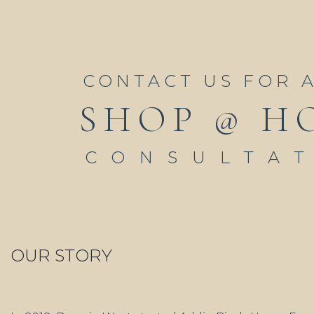
CONTACT US FOR 
SHOP @ H
CONSULTA
OUR STORY