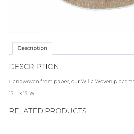
Description
DESCRIPTION
Handwoven from paper, our Willa Woven placemats
15″L x 15″W
RELATED PRODUCTS