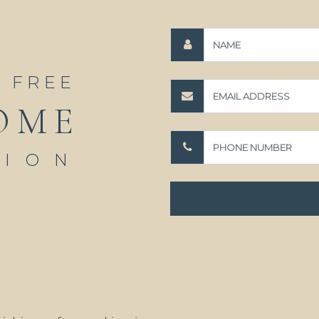
A FREE
OME
TION