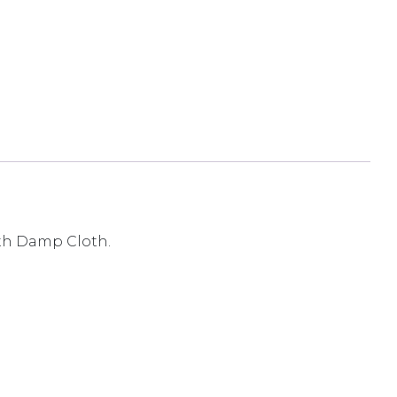
ith Damp Cloth.