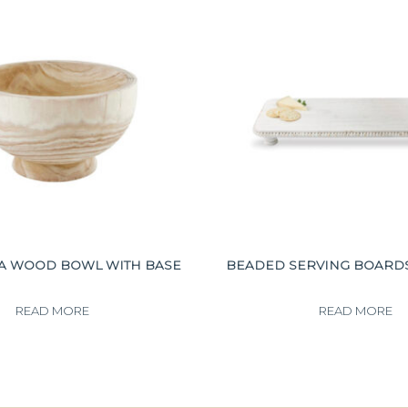
A WOOD BOWL WITH BASE
BEADED SERVING BOARD
READ MORE
READ MORE