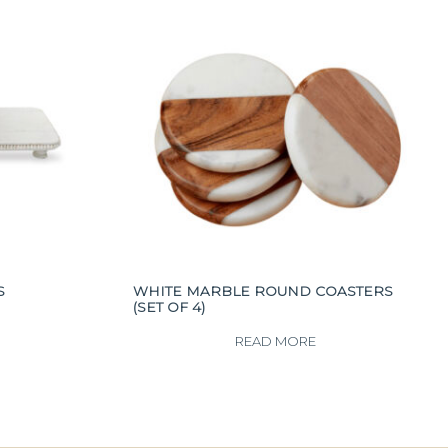
S
WHITE MARBLE ROUND COASTERS
(SET OF 4)
READ MORE