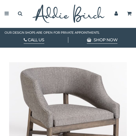
OUR DESIGN SHOPS ARE OPEN FOR PRIVATE APPOINTMENTS.
CALL US
SHOP NOW