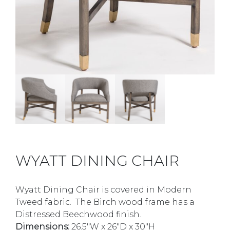
WYATT DINING CHAIR
Wyatt Dining Chair is covered in Modern
Tweed fabric. The Birch wood frame has a
Distressed Beechwood finish.
Dimensions:
26.5″W x 26″D x 30″H