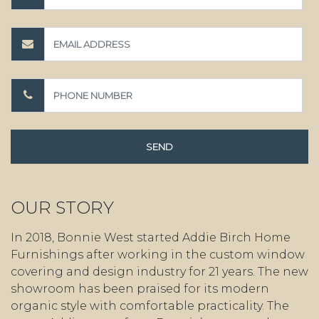
OUR STORY
In 2018, Bonnie West started Addie Birch Home
Furnishings after working in the custom window
covering and design industry for 21 years. The new
showroom has been praised for its modern
organic style with comfortable practicality. The