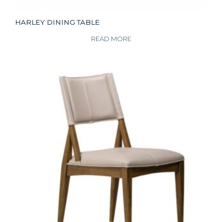
HARLEY DINING TABLE
READ MORE