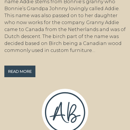
name Addie stems from Bonnie’s granny who
Bonnie’s Grandpa Johnny lovingly called Addie.
This name was also passed on to her daughter
who now works for the company. Granny Addie
came to Canada from the Netherlands and was of
Dutch descent. The birch part of the name was
decided based on Birch being a Canadian wood
commonly used in custom furniture…
READ MORE