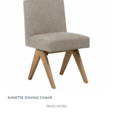
NINETTE DINING CHAIR
READ MORE