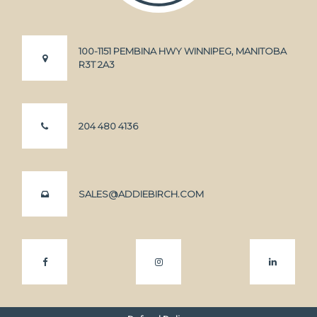
100-1151 PEMBINA HWY WINNIPEG, MANITOBA
R3T 2A3
204 480 4136
SALES@ADDIEBIRCH.COM