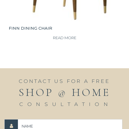
FINN DINING CHAIR
READ MORE
CONTACT US FOR A FREE
SHOP @ HOME
CONSULTATION