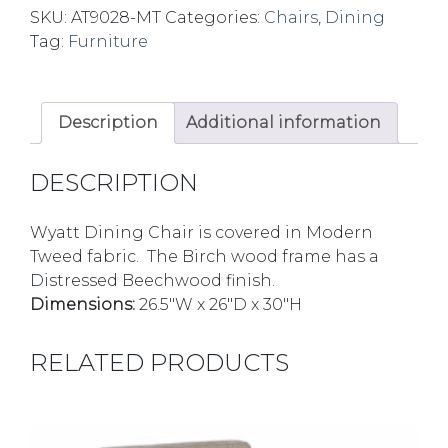
SKU:
AT9028-MT
Categories:
Chairs
,
Dining
Tag:
Furniture
Description
Additional information
DESCRIPTION
Wyatt Dining Chair is covered in Modern
Tweed fabric. The Birch wood frame has a
Distressed Beechwood finish.
Dimensions:
26.5″W x 26″D x 30″H
RELATED PRODUCTS