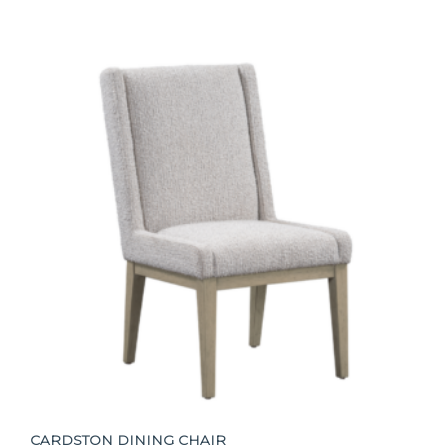
CARDSTON DINING CHAIR