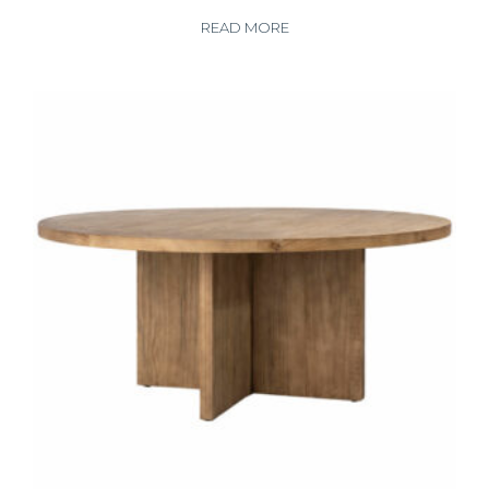
READ MORE